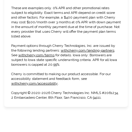
These are examples only. 0% APR and other promotional rates
subject to eligibility. Exact terms and APR depend on credit score
and other factors. For example, a $400 payment plan with Cherry
may cost $100/month over 3 months at 0% APR with down payment
in the amount of monthly payment due at the time of purchase. Not
every provider that uses Cherry will offer the payment plan terms
listed above.
Payment options through Cherry Technologies, Inc. are issued by
(opens in n
the following lending partners:
withcherry.com/lending-partners
.
(opens in new tab)
See
withcherry.com/terms
for details. Iowa only: Borrowers are
subject to Iowa state specific underwriting criteria. APR for all Iowa
borrowers is capped at 20.99%.
Cherry is committed to making our product accessible. For our
accessibility statement and feedback form, see
(opens in new tab)
withcherry.com/accessibility
.
Copyright © 2020-2026 Cherry Technologies Inc. NMLS #2061234,
2 Embarcadero Center, 8th Floor, San Francisco, CA 94111.