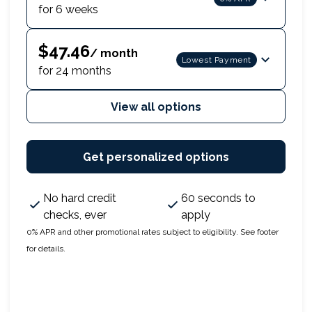
for 6 weeks
$47.46
/ month
Lowest Payment
for 24 months
View all options
Get personalized options
No hard credit
60 seconds to
checks, ever
apply
0% APR and other promotional rates subject to eligibility. See footer
for details.