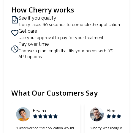
How Cherry works
See if you qualify
It only takes 60 seconds to complete the application
Get care
Use your approval to pay for your treatment
Pay over time
Choose a plan length that fits your needs with 0%
APR options
What Our Customers Say
Slide 1 of 6
Bryana
Alex
“I was worried the application would
“Cherry was really easy to