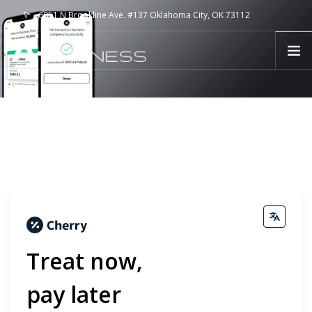
6051 N Brookline Ave. #137 Oklahoma City, OK 73112
aplusfitllc@gmail.com
CALL (405) 810-5386
HOME
EVENTS
SERVICES
CRYO SKIN
PAYMENT PLANS
ABOUT US
TESTIMONIALS
BLOG
Treat now,
CONTACT
pay later