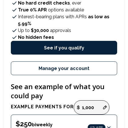
No hard credit checks
, ever
True 0% APR
options available
Interest-bearing plans with APRs
as low as
5.99%
Up to
$30,000
approvals
No hidden fees
See if you qualify
Manage your account
See an example of what you
could pay
Payment options loaded
EXAMPLE PAYMENTS FOR
$250
biweekly
0% APR