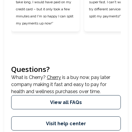
take long, I would have paid on my
super fast. I can't wait to 
credit card – but it only took a few
try different services now t
minutes and I'm so happy I can split
split my payments!”
my payments up now!”
Questions?
(opens in new tab)
What is Cherry?
Cherry
is a buy now, pay later
company making it fast and easy to pay for
health and wellness purchases over time.
View all FAQs
Visit help center