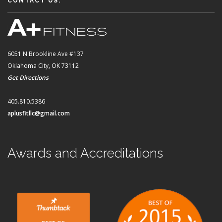
CONTACT US:
6051 N Brookline Ave #137
Oklahoma City, OK 73112
Get Directions
405.810.5386
aplusfitllc@gmail.com
Awards and Accreditations