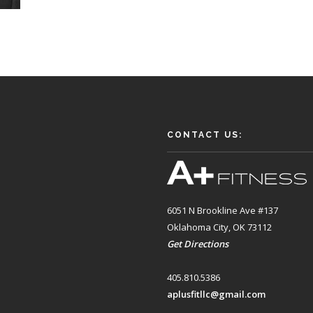
CONTACT US:
6051 N Brookline Ave #137
Oklahoma City, OK 73112
Get Directions
405.810.5386
aplusfitllc@gmail.com