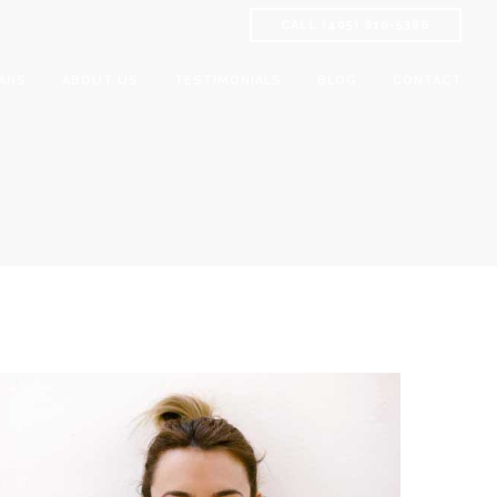
CALL (405) 810-5386
ANS
ABOUT US
TESTIMONIALS
BLOG
CONTACT