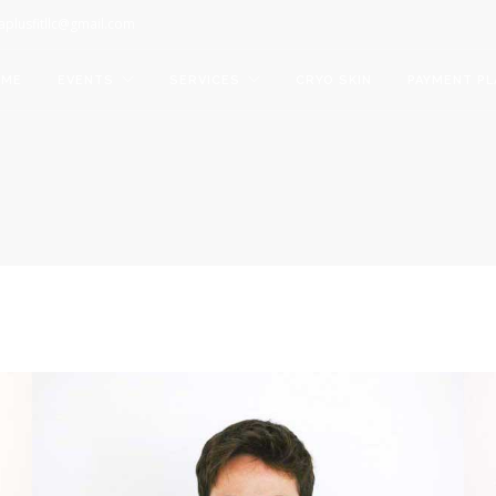
aplusfitllc@gmail.com
OME
EVENTS
SERVICES
CRYO SKIN
PAYMENT PL