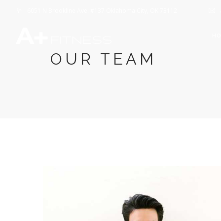
6051 N Brookline Ave. #137 Oklahoma City, OK 73112
H
OUR TEAM