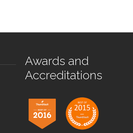
Awards and
Accreditations